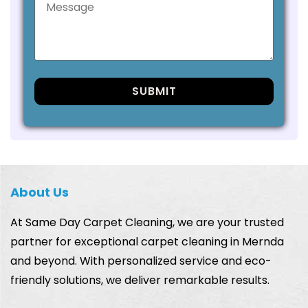
About Us
At Same Day Carpet Cleaning, we are your trusted
partner for exceptional carpet cleaning in Mernda
and beyond. With personalized service and eco-
friendly solutions, we deliver remarkable results.