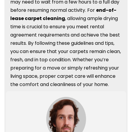
may need to wait from a few hours to a full day
before resuming normal activity. For
end-of-
lease carpet cleaning
, allowing ample drying
time is crucial to ensure you meet rental
agreement requirements and achieve the best
results. By following these guidelines and tips,
you can ensure that your carpets remain clean,
fresh, and in top condition. Whether you’re
preparing for a move or simply refreshing your
living space, proper carpet care will enhance
the comfort and cleanliness of your home.