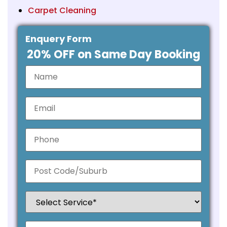
Carpet Cleaning
Enquery Form
20% OFF on Same Day Booking