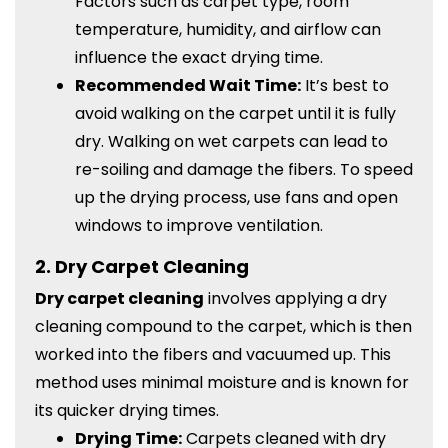
Factors such as carpet type, room
temperature, humidity, and airflow can
influence the exact drying time.
Recommended Wait Time:
It’s best to
avoid walking on the carpet until it is fully
dry. Walking on wet carpets can lead to
re-soiling and damage the fibers. To speed
up the drying process, use fans and open
windows to improve ventilation.
2.
Dry Carpet Cleaning
Dry carpet cleaning
involves applying a dry
cleaning compound to the carpet, which is then
worked into the fibers and vacuumed up. This
method uses minimal moisture and is known for
its quicker drying times.
Drying Time:
Carpets cleaned with dry