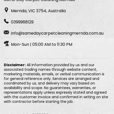
Mernda, VIC 3754, Australia
0399968129
info@samedaycarpetcleaningmernda.com.au
Mon-Sun | 05:00 AM to 11:30 PM
Disclaimer:
All information provided by us and our
associated trading names through website content,
marketing materials, emails, or verbal communication is
for general reference only. Services are arranged and
coordinated by us, and delivery may vary based on
availability and scope. No guarantees, warranties, or
representations apply unless expressly stated and agreed
with the customer invoice and confirmed in writing on site
with contractor before starting the job.