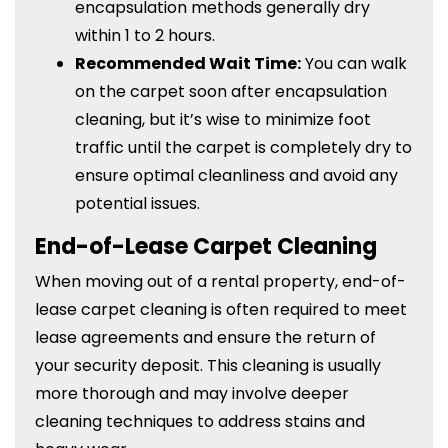
encapsulation methods generally dry
within 1 to 2 hours.
Recommended Wait Time:
You can walk
on the carpet soon after encapsulation
cleaning, but it’s wise to minimize foot
traffic until the carpet is completely dry to
ensure optimal cleanliness and avoid any
potential issues.
End-of-Lease Carpet Cleaning
When moving out of a rental property, end-of-
lease carpet cleaning is often required to meet
lease agreements and ensure the return of
your security deposit. This cleaning is usually
more thorough and may involve deeper
cleaning techniques to address stains and