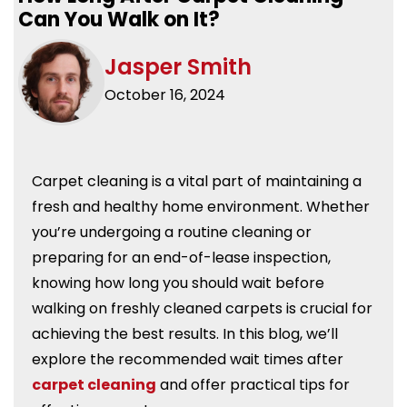
Can You Walk on It?
Jasper Smith
October 16, 2024
Carpet cleaning is a vital part of maintaining a
fresh and healthy home environment. Whether
you’re undergoing a routine cleaning or
preparing for an end-of-lease inspection,
knowing how long you should wait before
walking on freshly cleaned carpets is crucial for
achieving the best results. In this blog, we’ll
explore the recommended wait times after
carpet cleaning
and offer practical tips for