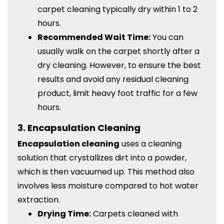
carpet cleaning typically dry within 1 to 2
hours.
Recommended Wait Time:
You can
usually walk on the carpet shortly after a
dry cleaning. However, to ensure the best
results and avoid any residual cleaning
product, limit heavy foot traffic for a few
hours.
3.
Encapsulation Cleaning
Encapsulation cleaning
uses a cleaning
solution that crystallizes dirt into a powder,
which is then vacuumed up. This method also
involves less moisture compared to hot water
extraction.
Drying Time:
Carpets cleaned with