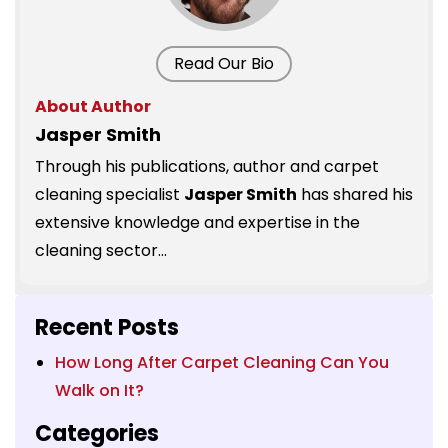
Read Our Bio
About Author
Jasper Smith
Through his publications, author and carpet
cleaning specialist
Jasper Smith
has shared his
extensive knowledge and expertise in the
cleaning sector...
Recent Posts
How Long After Carpet Cleaning Can You
Walk on It?
Categories