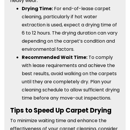
heavy wear.
Drying Time:
For end-of-lease carpet
cleaning, particularly if hot water
extraction is used, expect a drying time of
6 to 12 hours. The drying duration can vary
depending on the carpet’s condition and
environmental factors.
Recommended Wait Time:
To comply
with lease requirements and achieve the
best results, avoid walking on the carpets
until they are completely dry. Plan your
cleaning schedule to allow sufficient drying
time before any move-out inspections.
Tips to Speed Up Carpet Drying
To minimize waiting time and enhance the
effectiveness of your carpet cleaning, consider