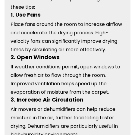
these tips:
1.
Use Fans
Place fans around the room to increase airflow
and accelerate the drying process. High-
velocity fans can significantly improve drying
times by circulating air more effectively.
2.
Open Windows
If weather conditions permit, open windows to
allow fresh air to flow through the room.
Improved ventilation helps speed up the
evaporation of moisture from the carpet.
3.
Increase Air Circulation
Air movers or dehumidifiers can help reduce
moisture in the air, further facilitating faster
drying. Dehumidifiers are particularly useful in
high-humidity environments.