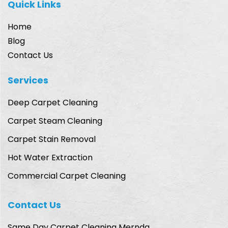
Quick Links
Home
Blog
Contact Us
Services
Deep Carpet Cleaning
Carpet Steam Cleaning
Carpet Stain Removal
Hot Water Extraction
Commercial Carpet Cleaning
Contact Us
Same Day Carpet Cleaning Mernda