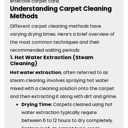
effective carpet care.
Understanding Carpet Cleaning
Methods
Different carpet cleaning methods have
varying drying times. Here’s a brief overview of
the most common techniques and their
recommended waiting periods:
1.
Hot Water Extraction (Steam
Cleaning)
Hot water extraction
, often referred to as
steam cleaning, involves spraying hot water
mixed with a cleaning solution onto the carpet
and then extracting it along with dirt and grime.
Drying Time:
Carpets cleaned using hot
water extraction typically require
between 6 to 12 hours to dry completely.