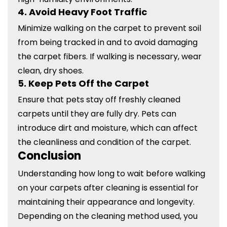
4.
Avoid Heavy Foot Traffic
Minimize walking on the carpet to prevent soil
from being tracked in and to avoid damaging
the carpet fibers. If walking is necessary, wear
clean, dry shoes.
5.
Keep Pets Off the Carpet
Ensure that pets stay off freshly cleaned
carpets until they are fully dry. Pets can
introduce dirt and moisture, which can affect
the cleanliness and condition of the carpet.
Conclusion
Understanding how long to wait before walking
on your carpets after cleaning is essential for
maintaining their appearance and longevity.
Depending on the cleaning method used, you