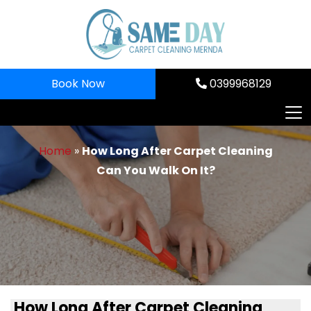
Skip
to
content
Book Now
0399968129
Home
»
How Long After Carpet Cleaning
Can You Walk On It?
How Long After Carpet Cleaning